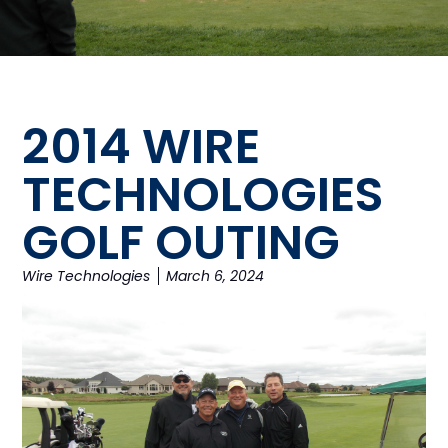
2014 WIRE
TECHNOLOGIES
GOLF OUTING
Wire Technologies
March 6, 2024