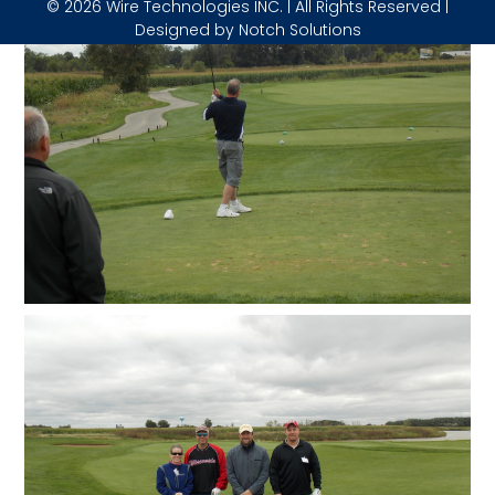
© 2026 Wire Technologies INC. | All Rights Reserved |
Designed by
Notch Solutions