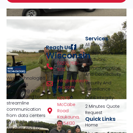
Services
All Services
Reach Us
Wisconsin
Infrastructure And
Hardware
(920) 766-
Communication
5172
And Connectivity
Wire Technologies
info@wiretech-
Security And
integrates
inc.com
Surveillance
networking and
data cabling to
Data Integrity
N2570
streamline
McCabe
2 Minutes Quote
communication
Road
Request
from data centers
Kaukauna,
Quick Links
to mobile users.
WI 54130
Home
We offer end-to-