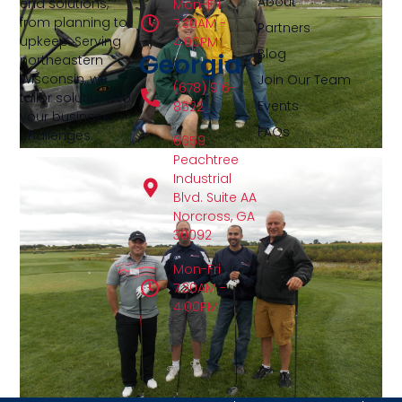
About
end solutions,
Mon-Fri
from planning to
7:30AM -
Partners
upkeep. Serving
4:00PM
Blog
Georgia
northeastern
Wisconsin, we
Join Our Team
(678) 916-
tailor solutions to
Events
8622
your business
FAQs
challenges.
6659
Peachtree
Industrial
Blvd. Suite AA
Norcross, GA
30092
Mon-Fri
7:30AM -
4:00PM