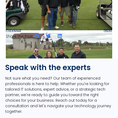
Previous
Next
Share the Post:
Speak with the experts
Not sure what you need? Our team of experienced
professionals is here to help. Whether you're looking for
tailored IT solutions, expert advice, or a strategic tech
partner, we're ready to guide you toward the right
choices for your business. Reach out today for a
consultation and let's navigate your technology journey
together.