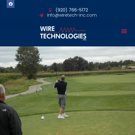
content
(920) 766-5172
info@wiretech-inc.com