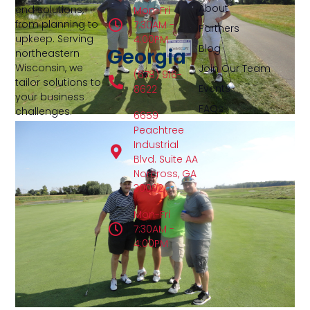
About
end solutions,
Mon-Fri
from planning to
7:30AM -
Partners
upkeep. Serving
4:00PM
Blog
Georgia
northeastern
Wisconsin, we
Join Our Team
(678) 916-
tailor solutions to
Events
8622
your business
FAQs
challenges.
6659
Peachtree
Industrial
Blvd. Suite AA
Norcross, GA
30092
Mon-Fri
7:30AM -
4:00PM