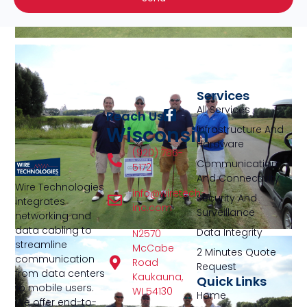
Services
All Services
Reach Us
Wisconsin
Infrastructure And
Hardware
(920) 766-
Communication
5172
And Connectivity
Wire Technologies
info@wiretech-
Security And
integrates
inc.com
Surveillance
networking and
data cabling to
Data Integrity
N2570
streamline
McCabe
2 Minutes Quote
communication
Road
Request
from data centers
Kaukauna,
Quick Links
to mobile users.
WI 54130
Home
We offer end-to-