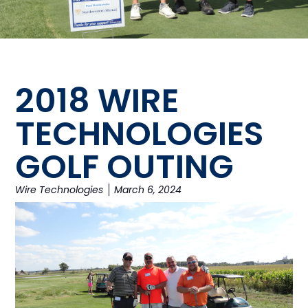
2018 WIRE
TECHNOLOGIES
GOLF OUTING
Wire Technologies
March 6, 2024