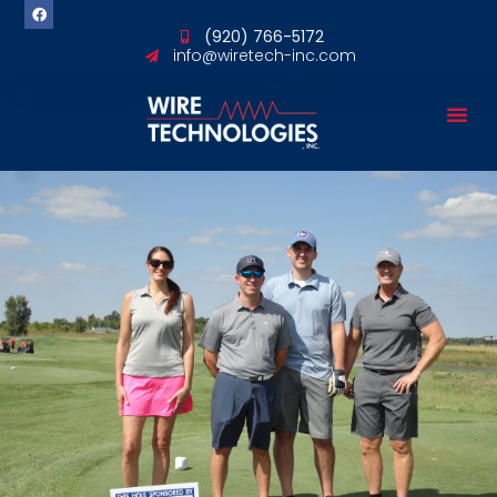
content
(920) 766-5172
info@wiretech-inc.com