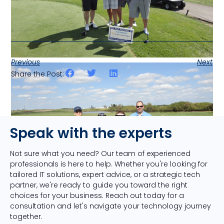
Previous
Next
Share the Post:
Speak with the experts
Not sure what you need? Our team of experienced
professionals is here to help. Whether you're looking for
tailored IT solutions, expert advice, or a strategic tech
partner, we're ready to guide you toward the right
choices for your business. Reach out today for a
consultation and let's navigate your technology journey
together.