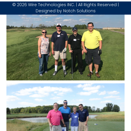
© 2026 Wire Technologies INC. | All Rights Reserved |
Designed by
Notch Solutions