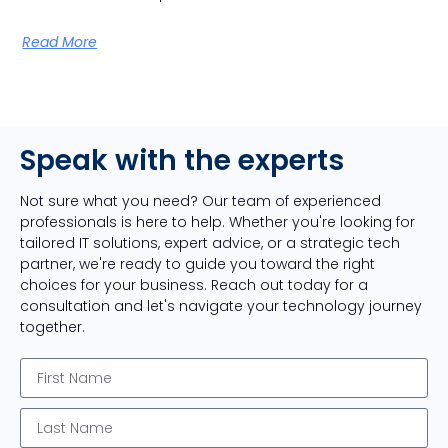
Read More
Speak with the experts
Not sure what you need? Our team of experienced
professionals is here to help. Whether you're looking for
tailored IT solutions, expert advice, or a strategic tech
partner, we're ready to guide you toward the right
choices for your business. Reach out today for a
consultation and let's navigate your technology journey
together.