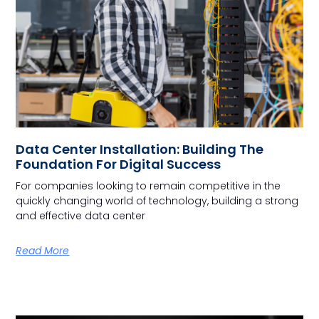
Data Center Installation: Building The
Foundation For Digital Success
For companies looking to remain competitive in the
quickly changing world of technology, building a strong
and effective data center
Read More