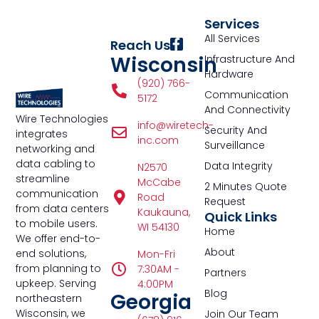
Services
All Services
Reach Us
Wisconsin
Infrastructure And
Hardware
(920) 766-
Communication
5172
And Connectivity
Wire Technologies
info@wiretech-
Security And
integrates
inc.com
Surveillance
networking and
data cabling to
Data Integrity
N2570
streamline
McCabe
2 Minutes Quote
communication
Road
Request
from data centers
Kaukauna,
Quick Links
to mobile users.
WI 54130
Home
We offer end-to-
About
end solutions,
Mon-Fri
from planning to
7:30AM -
Partners
upkeep. Serving
4:00PM
Blog
Georgia
northeastern
Wisconsin, we
Join Our Team