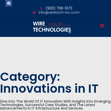
content
(920) 766-5172
info@wiretech-inc.com
Category:
Innovations in IT
Dive Into The World Of IT Innovation With Insights Into Emerging
Technologies, Successful Case Studies, And The Latest
Advancements In IT Infrastructure And Services.