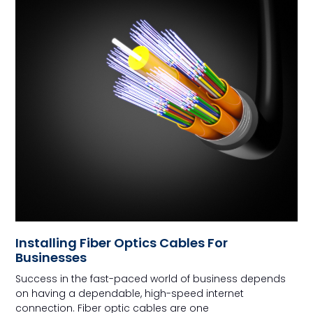
Installing Fiber Optics Cables For
Businesses
Success in the fast-paced world of business depends
on having a dependable, high-speed internet
connection. Fiber optic cables are one