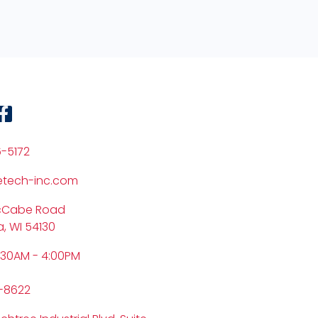
6-5172
etech-inc.com
cCabe Road
, WI 54130
:30AM - 4:00PM
6-8622