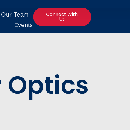
Connect With
n Our Team
Us
Events
r Optics