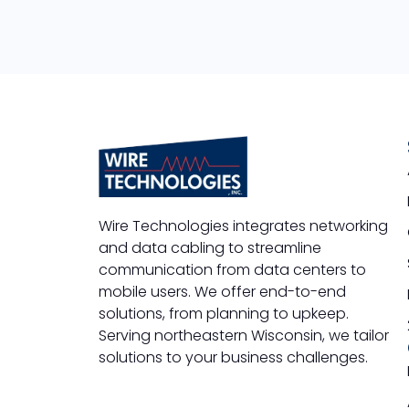
Wire Technologies integrates networking
and data cabling to streamline
communication from data centers to
mobile users. We offer end-to-end
solutions, from planning to upkeep.
Serving northeastern Wisconsin, we tailor
solutions to your business challenges.