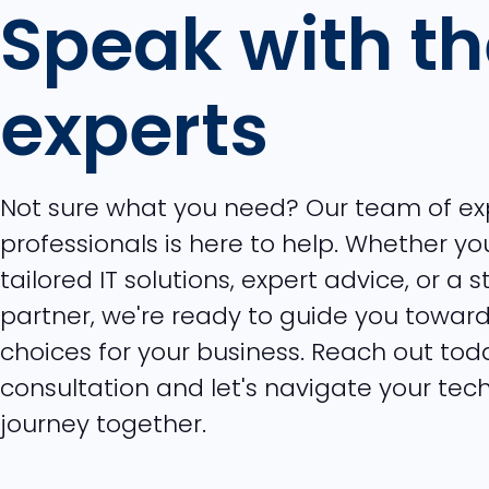
Speak with t
experts
Not sure what you need? Our team of e
professionals is here to help. Whether you
tailored IT solutions, expert advice, or a 
partner, we're ready to guide you toward
choices for your business. Reach out tod
consultation and let's navigate your tec
journey together.