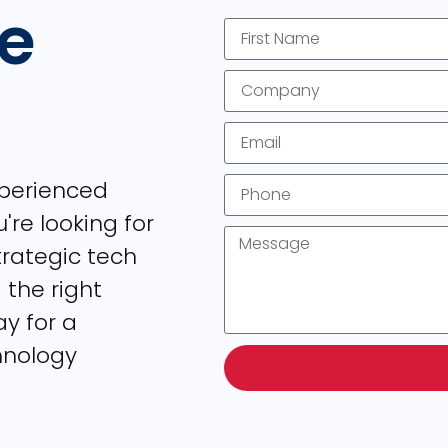
he
xperienced
're looking for
strategic tech
 the right
ay for a
hnology