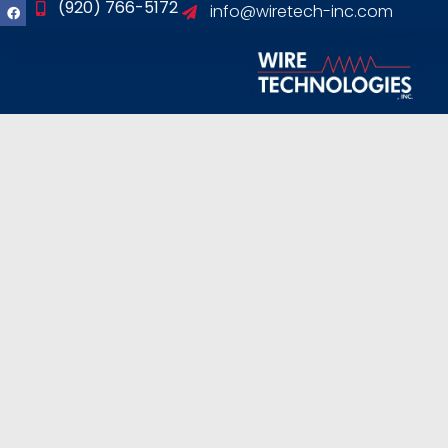
(920) 766-5172
info@wiretech-inc.com
content