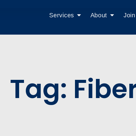
Services
About
Joi
Tag: Fibe