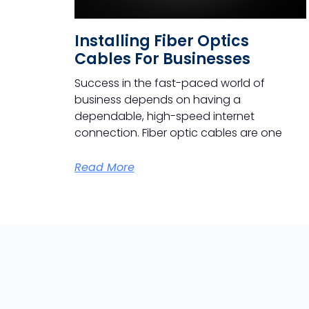
Installing Fiber Optics
Cables For Businesses
Success in the fast-paced world of
business depends on having a
dependable, high-speed internet
connection. Fiber optic cables are one
Read More