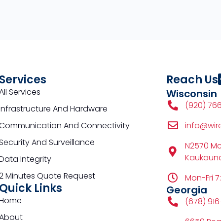
Services
Reach Us
All Services
Wisconsin
(920) 76
Infrastructure And Hardware
Communication And Connectivity
info@wir
Security And Surveillance
N2570 M
Kaukauna
Data Integrity
2 Minutes Quote Request
Mon-Fri 7
Quick Links
Georgia
Home
(678) 91
About